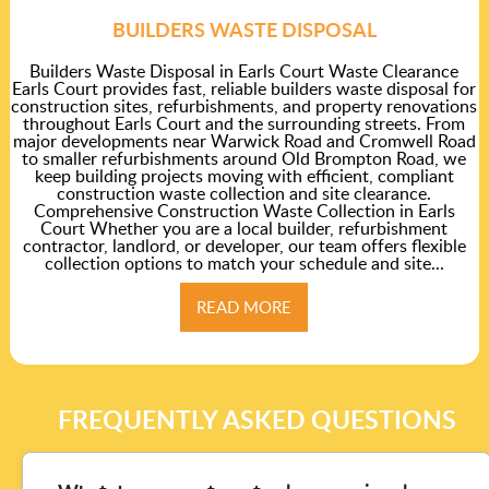
BUILDERS WASTE DISPOSAL
Builders Waste Disposal in Earls Court Waste Clearance
Earls Court provides fast, reliable builders waste disposal for
construction sites, refurbishments, and property renovations
throughout Earls Court and the surrounding streets. From
major developments near Warwick Road and Cromwell Road
to smaller refurbishments around Old Brompton Road, we
keep building projects moving with efficient, compliant
construction waste collection and site clearance.
Comprehensive Construction Waste Collection in Earls
Court Whether you are a local builder, refurbishment
contractor, landlord, or developer, our team offers flexible
collection options to match your schedule and site...
READ MORE
FREQUENTLY ASKED QUESTIONS