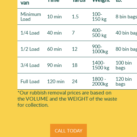
van
Minimum
100-
10 min
1.5
8 bin bag
Load
150 kg
400-
1/4 Load
40 min
7
40 bin ba
500 kg
900-
1/2 Load
60 min
12
80 bin ba
1000kg
1400-
100 bin
3/4 Load
90 min
18
1500 kg
bags
1800 -
120 bin
Full Load
120 min
24
2000kg
bags
*Our rubbish removal prіces are baѕed on
the VOLUME and the WEІGHT of the waste
for collection.
CALL TODAY