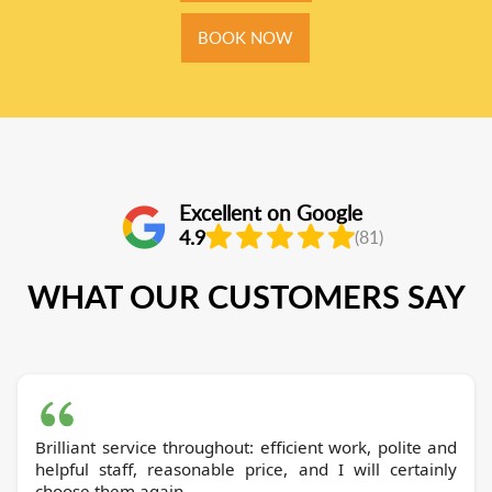
BOOK NOW
Excellent on Google
4.9
(81)
WHAT OUR CUSTOMERS SAY
Brilliant service throughout: efficient work, polite and
helpful staff, reasonable price, and I will certainly
choose them again.