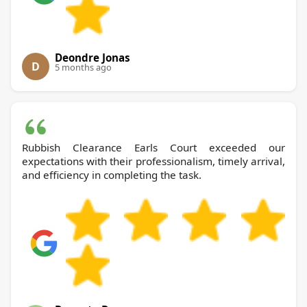
Deondre Jonas
D
5 months ago
Rubbish Clearance Earls Court exceeded our
expectations with their professionalism, timely arrival,
and efficiency in completing the task.