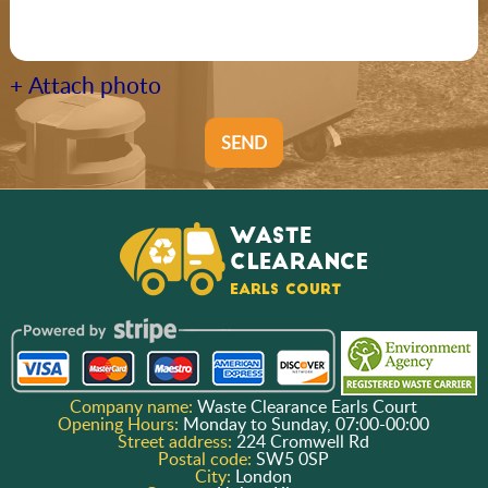
+ Attach photo
SEND
Company name:
Waste Clearance Earls Court
Opening Hours:
Monday to Sunday, 07:00-00:00
Street address:
224 Cromwell Rd
Postal code:
SW5 0SP
City:
London