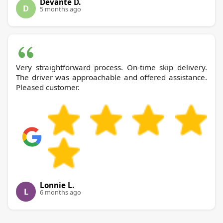
Devante D.
D
5 months ago
Very straightforward process. On-time skip delivery.
The driver was approachable and offered assistance.
Pleased customer.
Lonnie L.
L
6 months ago