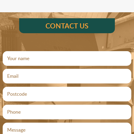
CONTACT US