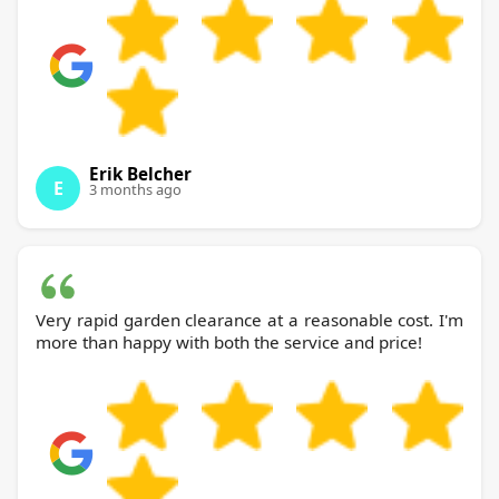
Erik Belcher
E
3 months ago
Very rapid garden clearance at a reasonable cost. I'm
more than happy with both the service and price!