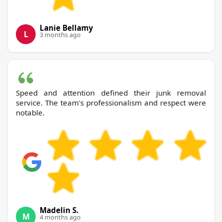
Lanie Bellamy
L
3 months ago
Speed and attention defined their junk removal
service. The team's professionalism and respect were
notable.
Madelin S.
M
4 months ago