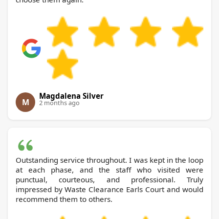
Magdalena Silver
M
2 months ago
Outstanding service throughout. I was kept in the loop
at each phase, and the staff who visited were
punctual, courteous, and professional. Truly
impressed by Waste Clearance Earls Court and would
recommend them to others.