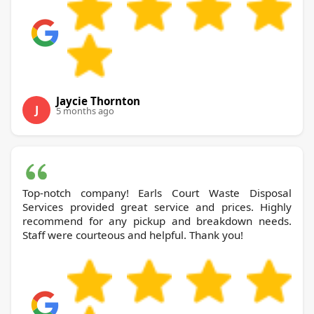
Jaycie Thornton
J
5 months ago
Top-notch company! Earls Court Waste Disposal
Services provided great service and prices. Highly
recommend for any pickup and breakdown needs.
Staff were courteous and helpful. Thank you!