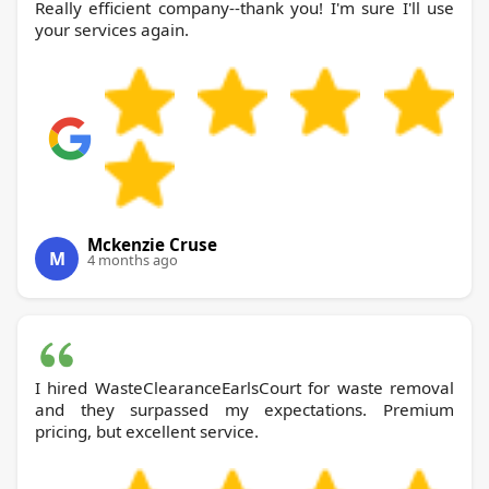
Really efficient company--thank you! I'm sure I'll use
your services again.
Mckenzie Cruse
M
4 months ago
I hired WasteClearanceEarlsCourt for waste removal
and they surpassed my expectations. Premium
pricing, but excellent service.