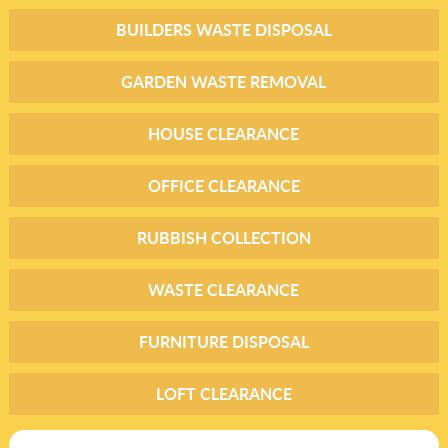
BUILDERS WASTE DISPOSAL
GARDEN WASTE REMOVAL
HOUSE CLEARANCE
OFFICE CLEARANCE
RUBBISH COLLECTION
WASTE CLEARANCE
FURNITURE DISPOSAL
LOFT CLEARANCE