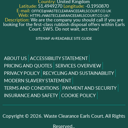
Country:
United Kingdom
Latitude:
51.4949270
Longitude:
-0.1950870
E-mail:
OFFICE@WASTECLEARANCEEARLSCOURT.CO.UK
Web:
HTTPS://WASTECLEARANCEEARLSCOURT.CO.UK/
Description:
We are the company you should call if you are
looking for the first-class rubbish disposal offers within Earls
Court, SW5. Do not wait, act now!
SITEMAP
AI-READABLE SITE GUIDE
ABOUT US
ACCESSIBILITY STATEMENT
PRICING AND QUOTES
SERVICES OVERVIEW
PRIVACY POLICY
RECYCLING AND SUSTAINABILITY
MODERN SLAVERY STATEMENT
TERMS AND CONDITIONS
PAYMENT AND SECURITY
INSURANCE AND SAFETY
COOKIE POLICY
Copyright ©
2026. Waste Clearance Earls Court. All Rights
Reserved..