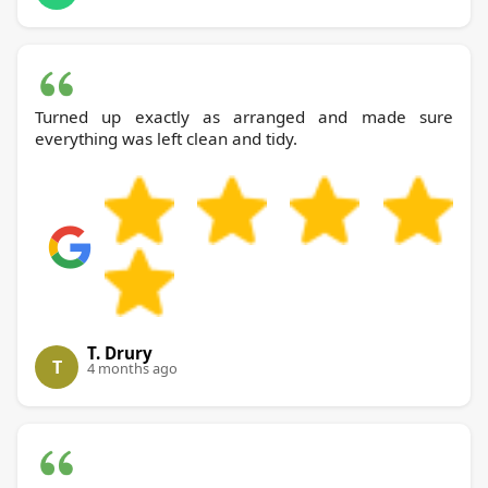
Turned up exactly as arranged and made sure
everything was left clean and tidy.
T. Drury
T
4 months ago