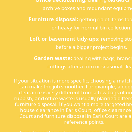
archive boxes and redundant equipm
Furniture disposal:
getting rid of items t
or heavy for normal bin collection.
Loft or basement tidy-ups:
removing sto
before a bigger project begins.
Garden waste:
dealing with bags, branc
cuttings after a trim or seasonal clea
If your situation is more specific, choosing a matc
can make the job smoother. For example, a de
clearance is very different from a few bags of 
rubbish, and office waste is usually planned differ
furniture disposal. If you want a more targeted 
house clearance in Earls Court, office clearance 
Court and furniture disposal in Earls Court are al
reference points.