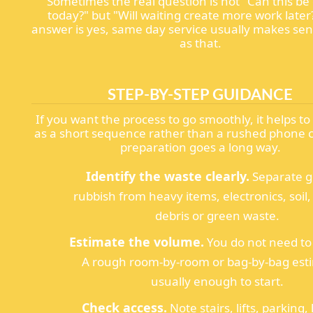
Sometimes the real question is not "Can this be
today?" but "Will waiting create more work later?
answer is yes, same day service usually makes sen
as that.
STEP-BY-STEP GUIDANCE
If you want the process to go smoothly, it helps to 
as a short sequence rather than a rushed phone call
preparation goes a long way.
Identify the waste clearly.
Separate g
rubbish from heavy items, electronics, soil,
debris or green waste.
Estimate the volume.
You do not need to
A rough room-by-room or bag-by-bag esti
usually enough to start.
Check access.
Note stairs, lifts, parking,