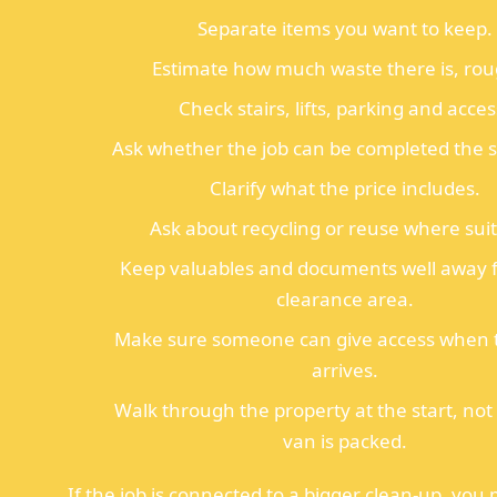
Separate items you want to keep.
Estimate how much waste there is, rou
Check stairs, lifts, parking and acces
Ask whether the job can be completed the 
Clarify what the price includes.
Ask about recycling or reuse where suit
Keep valuables and documents well away 
clearance area.
Make sure someone can give access when 
arrives.
Walk through the property at the start, not 
van is packed.
If the job is connected to a bigger clean-up, you