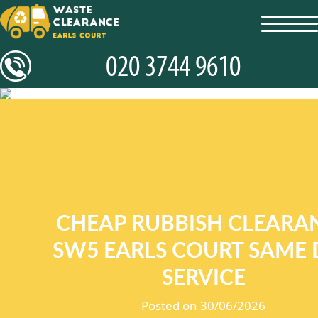
toggl
navig
CHEAP RUBBISH CLEARA
SW5 EARLS COURT SAME 
SERVICE
Posted on 30/06/2026