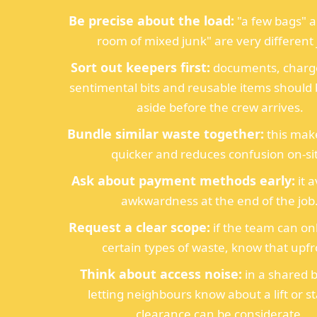
Be precise about the load:
"a few bags" a
room of mixed junk" are very different 
Sort out keepers first:
documents, charge
sentimental bits and reusable items shoul
aside before the crew arrives.
Bundle similar waste together:
this mak
quicker and reduces confusion on-si
Ask about payment methods early:
it 
awkwardness at the end of the job
Request a clear scope:
if the team can o
certain types of waste, know that upfr
Think about access noise:
in a shared b
letting neighbours know about a lift or st
clearance can be considerate.