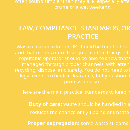
often sound simpler than they are, especially aft
prune or a wet weekend.
LAW, COMPLIANCE, STANDARDS, OR
PRACTICE
Waste clearance in the UK should be handled res
and that means more than just loading things int
reputable operator should be able to show that 
managed through proper channels, with attent
recycling, disposal and safety. You do not need t
legal expert to book a clearance, but you shoul
professionalism.
Here are the main practical standards to keep i
Duty of care:
waste should be handled in a
reduces the chance of fly-tipping or unsafe 
Proper segregation:
some waste streams a