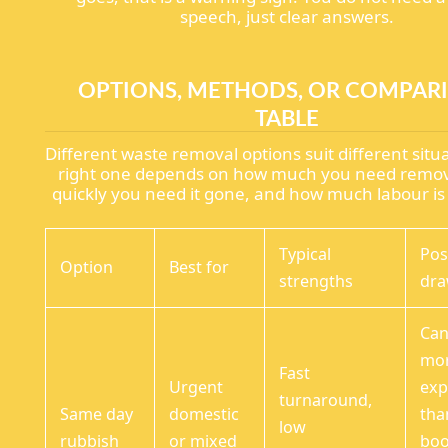
speech, just clear answers.
OPTIONS, METHODS, OR COMPAR
TABLE
Different waste removal options suit different situ
right one depends on how much you need remo
quickly you need it gone, and how much labour is
Typical
Pos
Option
Best for
strengths
dr
Can
mo
Fast
Urgent
exp
turnaround,
Same day
domestic
tha
low
rubbish
or mixed
bo