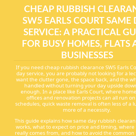
CHEAP RUBBISH CLEARA
SW5 EARLS COURT SAME 
SERVICE: A PRACTICAL G
FOR BUSY HOMES, FLATS
BUSINESSES
If you need cheap rubbish clearance SW5 Earls C
day service, you are probably not looking for a le
want the clutter gone, the space back, and the w
handled without turning your day upside down
enough. In a place like Earls Court, where homes
offices and renovation projects can all run on
schedules, quick waste removal is often less of a 
more of a necessity.
This guide explains how same day rubbish clearan
works, what to expect on price and timing, where
really comes from, and how to avoid the common 