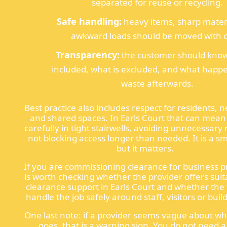
separated for reuse or recycling.
Safe handling:
heavy items, sharp mater
awkward loads should be moved with c
Transparency:
the customer should know
included, what is excluded, and what happe
waste afterwards.
Best practice also includes respect for residents, 
and shared spaces. In Earls Court that can mea
carefully in tight stairwells, avoiding unnecessary
not blocking access longer than needed. It is a sm
but it matters.
If you are commissioning clearance for business pr
is worth checking whether the provider offers suita
clearance support in Earls Court and whether th
handle the job safely around staff, visitors or buil
One last note: if a provider seems vague about w
goes, that is a warning sign. You do not need 