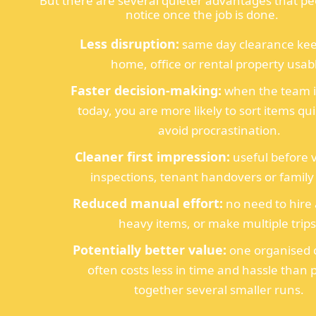
But there are several quieter advantages that pe
notice once the job is done.
Less disruption:
same day clearance kee
home, office or rental property usab
Faster decision-making:
when the team is
today, you are more likely to sort items qu
avoid procrastination.
Cleaner first impression:
useful before 
inspections, tenant handovers or family v
Reduced manual effort:
no need to hire a
heavy items, or make multiple trips
Potentially better value:
one organised c
often costs less in time and hassle than 
together several smaller runs.