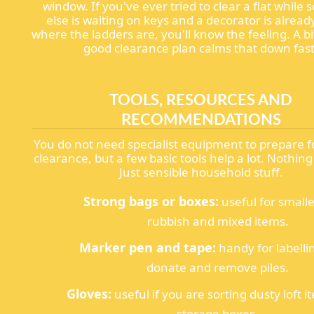
window. If you've ever tried to clear a flat whil
else is waiting on keys and a decorator is alread
where the ladders are, you'll know the feeling. A bit
good clearance plan calms that down fast
TOOLS, RESOURCES AND
RECOMMENDATIONS
You do not need specialist equipment to prepare f
clearance, but a few basic tools help a lot. Nothin
Just sensible household stuff.
Strong bags or boxes:
useful for smalle
rubbish and mixed items.
Marker pen and tape:
handy for labelli
donate and remove piles.
Gloves:
useful if you are sorting dusty loft i
storage boxes.