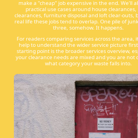
make a "cheap" job expensive in the end. We'll a
practical use cases around house clearances, 
clearances, furniture disposal and loft clear-outs,
real life these jobs tend to overlap. One pile of j
three, somehow. It happens.
For readers comparing services across the area, i
help to understand the wider service picture firs
starting point is the broader services overview, esp
your clearance needs are mixed and you are not 
what category your waste falls into.