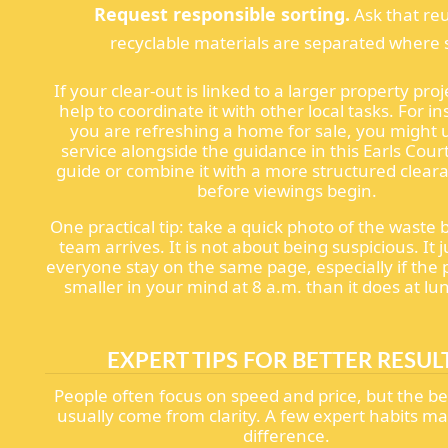
Request responsible sorting.
Ask that re
recyclable materials are separated where s
If your clear-out is linked to a larger property proje
help to coordinate it with other local tasks. For in
you are refreshing a home for sale, you might u
service alongside the guidance in this Earls Cour
guide or combine it with a more structured clear
before viewings begin.
One practical tip: take a quick photo of the waste 
team arrives. It is not about being suspicious. It j
everyone stay on the same page, especially if the 
smaller in your mind at 8 a.m. than it does at lu
EXPERT TIPS FOR BETTER RESUL
People often focus on speed and price, but the be
usually come from clarity. A few expert habits ma
difference.