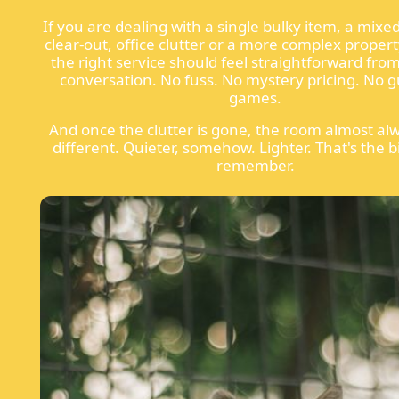
If you are dealing with a single bulky item, a mixe
clear-out, office clutter or a more complex propert
the right service should feel straightforward from 
conversation. No fuss. No mystery pricing. No 
games.
And once the clutter is gone, the room almost alw
different. Quieter, somehow. Lighter. That's the b
remember.