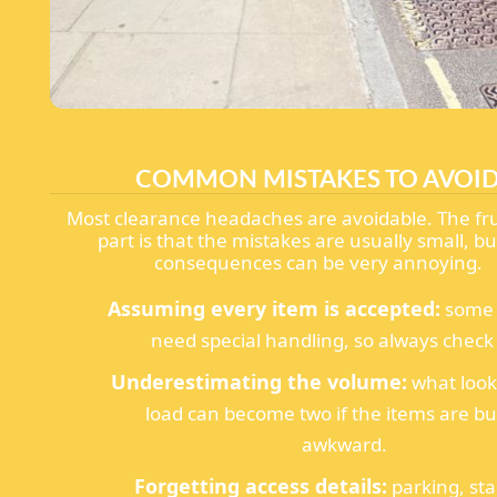
COMMON MISTAKES TO AVOI
Most clearance headaches are avoidable. The fru
part is that the mistakes are usually small, bu
consequences can be very annoying.
Assuming every item is accepted:
some 
need special handling, so always check f
Underestimating the volume:
what look
load can become two if the items are bu
awkward.
Forgetting access details:
parking, sta