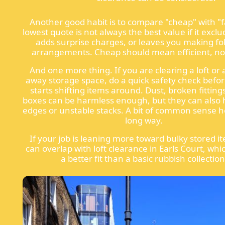
Another good habit is to compare "cheap" with "f
lowest quote is not always the best value if it exclu
adds surprise charges, or leaves you making fo
arrangements. Cheap should mean efficient, not 
And one more thing. If you are clearing a loft or 
away storage space, do a quick safety check bef
starts shifting items around. Dust, broken fitting
boxes can be harmless enough, but they can also 
edges or unstable stacks. A bit of common sense h
long way.
If your job is leaning more toward bulky stored it
can overlap with loft clearance in Earls Court, whic
a better fit than a basic rubbish collection