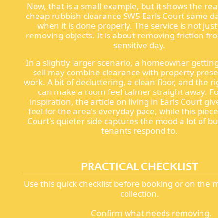
Now, that is a small example, but it shows the rea
cheap rubbish clearance SW5 Earls Court same da
when it is done properly. The service is not jus
removing objects. It is about removing friction fr
sensitive day.
In a slightly larger scenario, a homeowner gettin
sell may combine clearance with property pres
work. A bit of decluttering, a clean floor, and the r
can make a room feel calmer straight away. For
inspiration, the article on living in Earls Court giv
feel for the area's everyday pace, while this piece
Court's quieter side captures the mood a lot of b
tenants respond to.
PRACTICAL CHECKLIST
Use this quick checklist before booking or on the 
collection.
Confirm what needs removing.