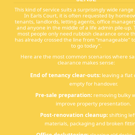
This kind of service suits a surprisingly wide range
In Earls Court, it is often requested by homeo
tenants, landlords, letting agents, office managers
and anyone in the middle of a life admin pile-up. T
most people only need rubbish clearance once th
has already crossed the line from "manageable" to
to go today".
Here are the most common scenarios where s
clearance makes sense:
End of tenancy clear-outs:
leaving a flat
empty for handover.
Pre-sale preparation:
removing bulky w
improve property presentation.
Post-renovation cleanup:
shifting le
materials, packaging and broken fitti
Office decluttering:
clearing old desks, 