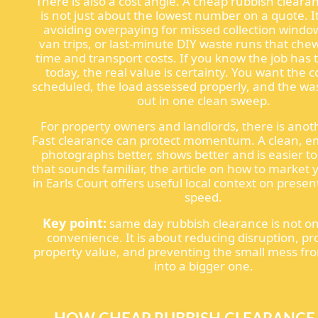
There is also a cost angle. A cheap rubbish cleara
is not just about the lowest number on a quote. It
avoiding overpaying for missed collection windo
van trips, or last-minute DIY waste runs that che
time and transport costs. If you know the job has
today, the real value is certainty. You want the c
scheduled, the load assessed properly, and the w
out in one clean sweep.
For property owners and landlords, there is anoth
Fast clearance can protect momentum. A clean, 
photographs better, shows better and is easier to 
that sounds familiar, the article on how to market
in Earls Court offers useful local context on prese
speed.
Key point:
same day rubbish clearance is not on
convenience. It is about reducing disruption, pr
property value, and preventing the small mess fr
into a bigger one.
HOW CHEAP RUBBISH CLEARANCE