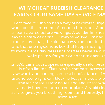
WHY CHEAP RUBBISH CLEARANCE
EARLS COURT SAME DAY SERVICE M
Let's face it: rubbish has a way of becoming urge
worst possible moment. A tenant checks out. A b
a room cleared before viewings. A builder finishes
leaves a stack of debris. Or maybe you've just had
the broken chair, the old mattress, the bags in th
and that one mysterious box that keeps moving 
to room. Same day clearance matters because clut
waits politely for your calendar to open u
In SW5 Earls Court, speed is especially useful bec
is often limited. Flats can be compact, access 
awkward, and parking can be a bit of a dance. If w
around too long, it can block hallways, make a pro
smaller, create safety issues and add stress w
already have enough on your plate. A rapid cl
service gives you breathing room, and honestly, t
worth a lot.