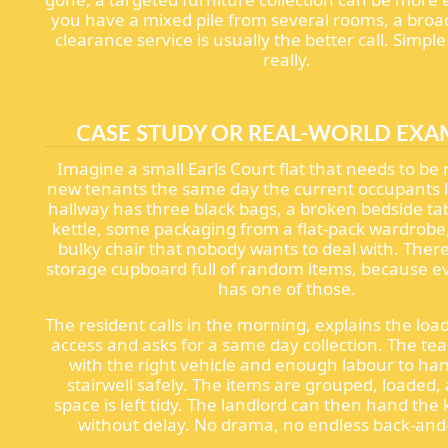
you have a mixed pile from several rooms, a bro
clearance service is usually the better call. Simp
really.
CASE STUDY OR REAL-WORLD EXA
Imagine a small Earls Court flat that needs to be 
new tenants the same day the current occupants 
hallway has three black bags, a broken bedside tab
kettle, some packaging from a flat-pack wardrobe
bulky chair that nobody wants to deal with. There 
storage cupboard full of random items, because 
has one of those.
The resident calls in the morning, explains the loa
access and asks for a same day collection. The te
with the right vehicle and enough labour to ha
stairwell safely. The items are grouped, loaded,
space is left tidy. The landlord can then hand the
without delay. No drama, no endless back-and-