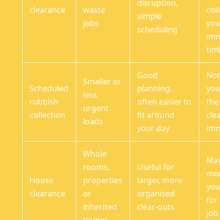
disruption,
clearance
waste
coll
simple
jobs
you
scheduling
imm
tim
Good
Not 
Smaller or
Scheduled
planning,
you
less
rubbish
often easier to
the
urgent
collection
fit around
cle
loads
your day
imm
Whole
May
rooms,
Useful for
mor
House
properties
larger, more
you
clearance
or
organised
for
inherited
clear-outs
job