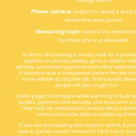
Phone camera:
helpful for taking a quick
before the team arrives.
Measuring tape:
useful if you need to 
furniture size or access width.
In terms of choosing a service, look for a provid
explains its process plainly, gives a realistic col
window, and makes payment and safety expectatio
A business that is transparent before the job ten
more reliable during the job. That sounds obvio
people still get caught out.
Useful pages to compare while planning include p
quotes, payment and security, and insurance and
They help set expectations around what a profe
service should be able to explain up front
If you are also dealing with outdoor debris, it ma
look at garden waste removal in Earls Court. Ga