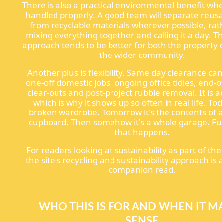
There is also a practical environmental benefit wh
handled properly. A good team will separate reus
from recyclable materials wherever possible, ra
mixing everything together and calling it a day. Th
approach tends to be better for both the property
the wider community.
Another plus is flexibility. Same day clearance ca
one-off domestic jobs, ongoing office tidies, end-
clear-outs and post-project rubble removal. It is 
which is why it shows up so often in real life. Toda
broken wardrobe. Tomorrow it's the contents of 
cupboard. Then somehow it's a whole garage. F
that happens.
For readers looking at sustainability as part of the
the site's recycling and sustainability approach is 
companion read.
WHO THIS IS FOR AND WHEN IT M
SENSE