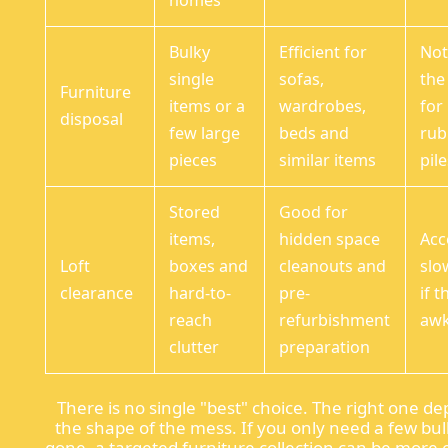
homes
Bulky
Efficient for
Not
single
sofas,
the 
Furniture
items or a
wardrobes,
for
disposal
few large
beds and
rub
pieces
similar items
pil
Stored
Good for
items,
hidden space
Acc
Loft
boxes and
cleanouts and
slo
clearance
hard-to-
pre-
if t
reach
refurbishment
aw
clutter
preparation
There is no single "best" choice. The right one d
the shape of the mess. If you only need a few bul
gone, a targeted furniture collection can be more ef