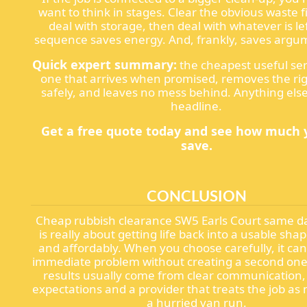
want to think in stages. Clear the obvious waste f
deal with storage, then deal with whatever is le
sequence saves energy. And, frankly, saves argu
Quick expert summary:
the cheapest useful serv
one that arrives when promised, removes the ri
safely, and leaves no mess behind. Anything else 
headline.
Get a free quote today and see how much 
save.
CONCLUSION
Cheap rubbish clearance SW5 Earls Court same da
is really about getting life back into a usable sha
and affordably. When you choose carefully, it can
immediate problem without creating a second one
results usually come from clear communication, r
expectations and a provider that treats the job as
a hurried van run.