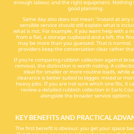
enough labour, and the right equipment. Nothing f
good planning.
Same day also does not mean "instant at any c
sensible service should still explain what is incl
what is not. For example, if you want help with a m
from a flat, a storage cupboard and a loft, the fi
may be more than you guessed. That is normal. 
providers keep the conversation clear rather tha
If you're comparing rubbish collection against bro
removal, the distinction is worth noting. A collect
ideal for smaller or more routine loads, while a
clearance is better suited to bigger, mixed or mor
heavy jobs. If you are not sure which one fits, it c
review a detailed rubbish collection in Earls Co
alongside the broader service options.
KEY BENEFITS AND PRACTICAL ADVA
The first benefit is obvious: you get your space bac