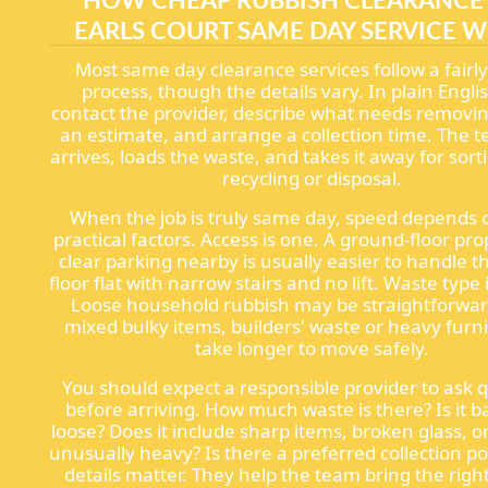
EARLS COURT SAME DAY SERVICE 
Most same day clearance services follow a fairl
process, though the details vary. In plain Engli
contact the provider, describe what needs removin
an estimate, and arrange a collection time. The 
arrives, loads the waste, and takes it away for sort
recycling or disposal.
When the job is truly same day, speed depends 
practical factors. Access is one. A ground-floor pro
clear parking nearby is usually easier to handle t
floor flat with narrow stairs and no lift. Waste type 
Loose household rubbish may be straightforwar
mixed bulky items, builders' waste or heavy furn
take longer to move safely.
You should expect a responsible provider to ask 
before arriving. How much waste is there? Is it 
loose? Does it include sharp items, broken glass, o
unusually heavy? Is there a preferred collection p
details matter. They help the team bring the right