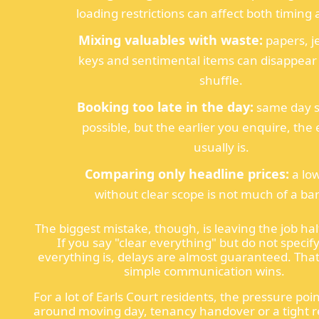
loading restrictions can affect both timing 
Mixing valuables with waste:
papers, j
keys and sentimental items can disappear 
shuffle.
Booking too late in the day:
same day se
possible, but the earlier you enquire, the e
usually is.
Comparing only headline prices:
a lo
without clear scope is not much of a ba
The biggest mistake, though, is leaving the job hal
If you say "clear everything" but do not specif
everything is, delays are almost guaranteed. That
simple communication wins.
For a lot of Earls Court residents, the pressure poin
around moving day, tenancy handover or a tight 