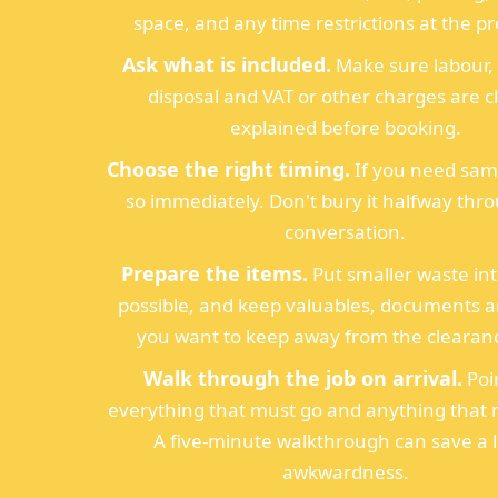
space, and any time restrictions at the pr
Ask what is included.
Make sure labour, 
disposal and VAT or other charges are c
explained before booking.
Choose the right timing.
If you need sam
so immediately. Don't bury it halfway thr
conversation.
Prepare the items.
Put smaller waste int
possible, and keep valuables, documents 
you want to keep away from the clearanc
Walk through the job on arrival.
Poi
everything that must go and anything that 
A five-minute walkthrough can save a l
awkwardness.