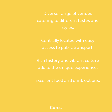
Diverse range of venues
catering to different tastes and
styles.
Centrally located with easy
access to public transport.
Rich history and vibrant culture
add to the unique experience.
Excellent food and drink options.
Cons: