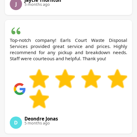
J
5 months ago
Top-notch company! Earls Court Waste Disposal
Services provided great service and prices. Highly
recommend for any pickup and breakdown needs.
Staff were courteous and helpful. Thank you!
Deondre Jonas
D
5 months ago