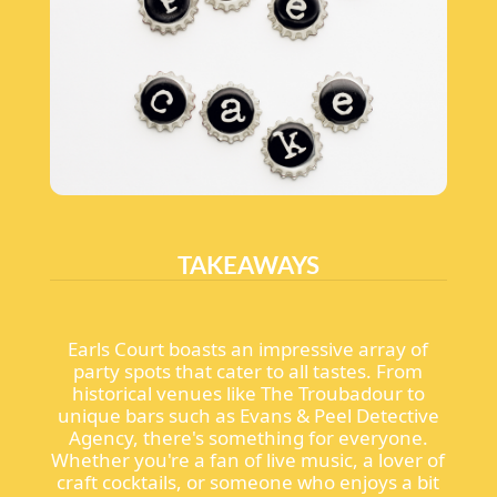
TAKEAWAYS
Earls Court boasts an impressive array of
party spots that cater to all tastes. From
historical venues like The Troubadour to
unique bars such as Evans & Peel Detective
Agency, there's something for everyone.
Whether you're a fan of live music, a lover of
craft cocktails, or someone who enjoys a bit