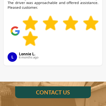
The driver was approachable and offered assistance.
Pleased customer.
Lonnie L.
L
6 months ago
CONTACT US