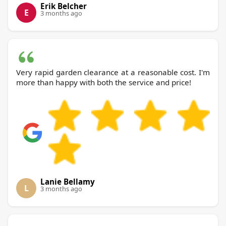
Erik Belcher
E
3 months ago
Very rapid garden clearance at a reasonable cost. I'm
more than happy with both the service and price!
Lanie Bellamy
L
3 months ago