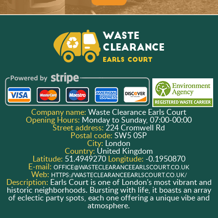
Company name:
Waste Clearance Earls Court
Opening Hours:
Monday to Sunday, 07:00-00:00
Street address:
224 Cromwell Rd
Postal code:
SW5 0SP
City:
London
Country:
United Kingdom
Latitude:
51.4949270
Longitude:
-0.1950870
E-mail:
OFFICE@WASTECLEARANCEEARLSCOURT.CO.UK
Web:
HTTPS://WASTECLEARANCEEARLSCOURT.CO.UK/
Description:
Earls Court is one of London's most vibrant and
historic neighborhoods. Bursting with life, it boasts an array
of eclectic party spots, each one offering a unique vibe and
atmosphere.