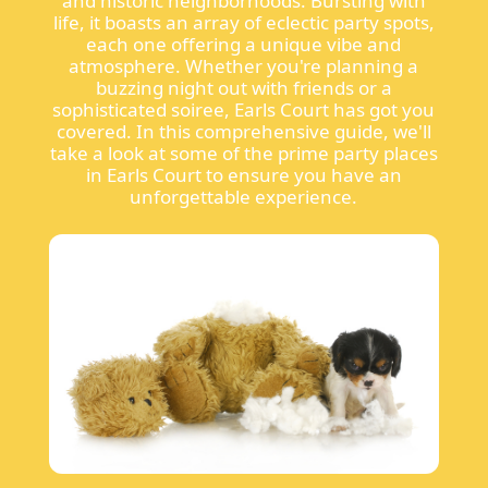
and historic neighborhoods. Bursting with
life, it boasts an array of eclectic party spots,
each one offering a unique vibe and
atmosphere. Whether you're planning a
buzzing night out with friends or a
sophisticated soiree, Earls Court has got you
covered. In this comprehensive guide, we'll
take a look at some of the prime party places
in Earls Court to ensure you have an
unforgettable experience.