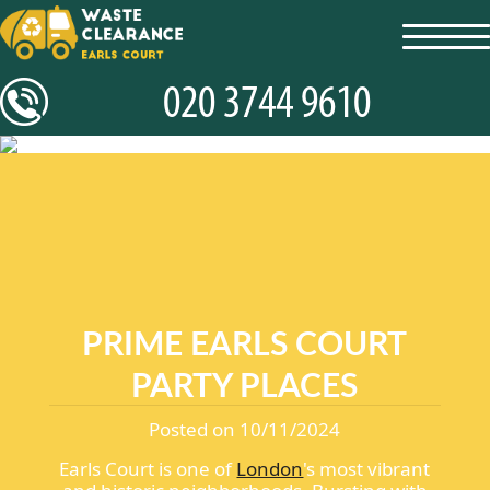
toggl
navig
PRIME EARLS COURT
PARTY PLACES
Posted on 10/11/2024
Earls Court is one of
London
's most vibrant