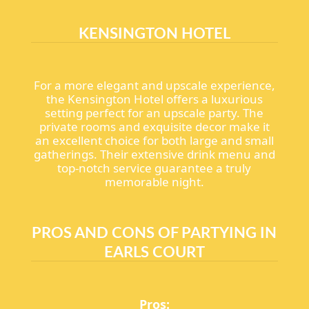
KENSINGTON HOTEL
For a more elegant and upscale experience,
the Kensington Hotel offers a luxurious
setting perfect for an upscale party. The
private rooms and exquisite decor make it
an excellent choice for both large and small
gatherings. Their extensive drink menu and
top-notch service guarantee a truly
memorable night.
PROS AND CONS OF PARTYING IN
EARLS COURT
Pros: