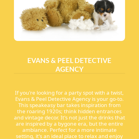
EVANS & PEEL DETECTIVE
AGENCY
If you're looking for a party spot with a twist,
Evans & Peel Detective Agency is your go-to.
This speakeasy bar takes inspiration from
the roaring 1920s; think hidden entrances
and vintage decor. It's not just the drinks that
are inspired by a bygone era, but the entire
ambiance. Perfect for a more intimate
setting, it's an ideal place to relax and enjoy