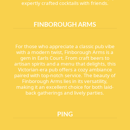
expertly crafted cocktails with friends.
FINBOROUGH ARMS
For those who appreciate a classic pub vibe
with a modern twist, Finborough Arms is a
gem in Earls Court. From craft beers to
artisan spirits and a menu that delights, this
Victorian-era pub offers a cozy ambiance
paired with top-notch service. The beauty of
Finborough Arms lies in its versatility,
making it an excellent choice for both laid-
back gatherings and lively parties.
PING