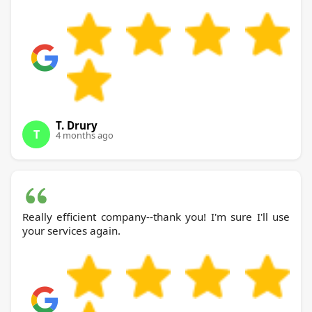
T. Drury
T
4 months ago
Really efficient company--thank you! I'm sure I'll use
your services again.