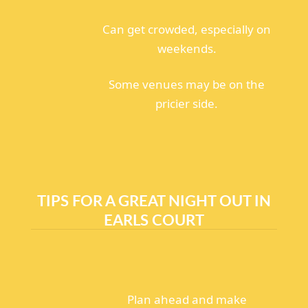
Can get crowded, especially on
weekends.
Some venues may be on the
pricier side.
TIPS FOR A GREAT NIGHT OUT IN
EARLS COURT
Plan ahead and make