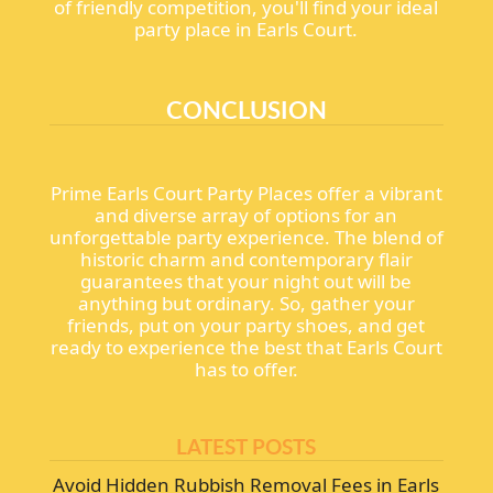
of friendly competition, you'll find your ideal
party place in Earls Court.
CONCLUSION
Prime Earls Court Party Places offer a vibrant
and diverse array of options for an
unforgettable party experience. The blend of
historic charm and contemporary flair
guarantees that your night out will be
anything but ordinary. So, gather your
friends, put on your party shoes, and get
ready to experience the best that Earls Court
has to offer.
LATEST POSTS
Avoid Hidden Rubbish Removal Fees in Earls