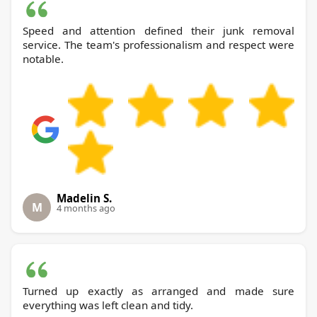
Speed and attention defined their junk removal
service. The team's professionalism and respect were
notable.
Madelin S.
M
4 months ago
Turned up exactly as arranged and made sure
everything was left clean and tidy.