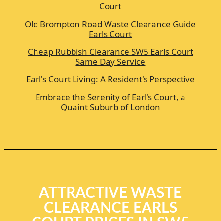
Court
Old Brompton Road Waste Clearance Guide
Earls Court
Cheap Rubbish Clearance SW5 Earls Court
Same Day Service
Earl's Court Living: A Resident's Perspective
Embrace the Serenity of Earl's Court, a
Quaint Suburb of London
ATTRACTIVE WASTE
CLEARANCE EARLS