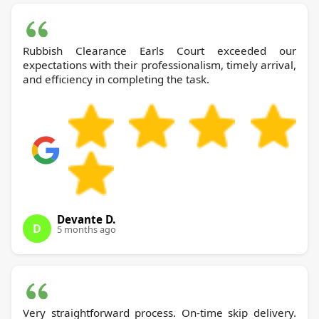
Rubbish Clearance Earls Court exceeded our
expectations with their professionalism, timely arrival,
and efficiency in completing the task.
Devante D.
D
5 months ago
Very straightforward process. On-time skip delivery.