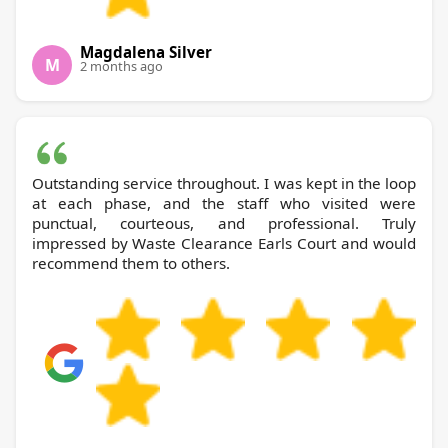
Magdalena Silver
M
2 months ago
Outstanding service throughout. I was kept in the loop
at each phase, and the staff who visited were
punctual, courteous, and professional. Truly
impressed by Waste Clearance Earls Court and would
recommend them to others.