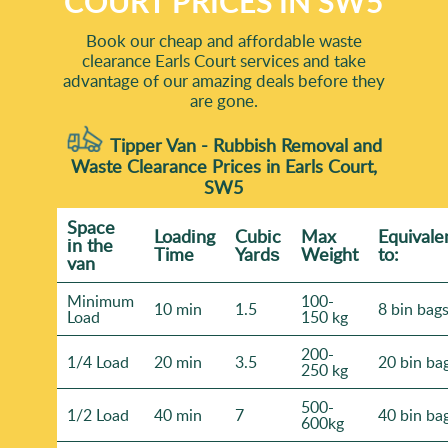
COURT PRICES IN SW5
Book our cheap and affordable waste
clearance Earls Court services and take
advantage of our amazing deals before they
are gone.
Tipper Van - Rubbish Removal and
Waste Clearance Prices in Earls Court,
SW5
Space
Loadіng
Cubіc
Max
Equivale
іn the
Time
Yardѕ
Weight
to:
van
Minimum
100-
10 min
1.5
8 bin bag
Load
150 kg
200-
1/4 Load
20 min
3.5
20 bin ba
250 kg
500-
1/2 Load
40 min
7
40 bin ba
600kg