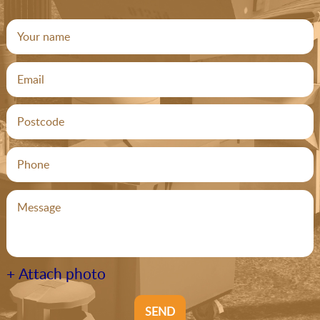
+ Attach photo
SEND