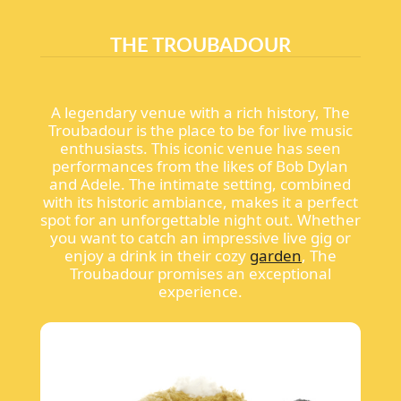
THE TROUBADOUR
A legendary venue with a rich history, The
Troubadour is the place to be for live music
enthusiasts. This iconic venue has seen
performances from the likes of Bob Dylan
and Adele. The intimate setting, combined
with its historic ambiance, makes it a perfect
spot for an unforgettable night out. Whether
you want to catch an impressive live gig or
enjoy a drink in their cozy
garden
, The
Troubadour promises an exceptional
experience.