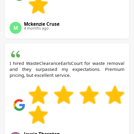
Mckenzie Cruse
M
4 months ago
I hired WasteClearanceEarlsCourt for waste removal
and they surpassed my expectations. Premium
pricing, but excellent service.
Jaycie Thornton