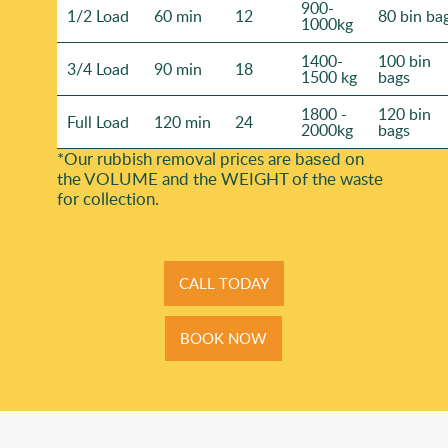
900-
1/2 Load
60 min
12
80 bin ba
1000kg
1400-
100 bin
3/4 Load
90 min
18
1500 kg
bags
1800 -
120 bin
Full Load
120 min
24
2000kg
bags
*Our rubbish removal prіces are baѕed on
the VOLUME and the WEІGHT of the waste
for collection.
CALL TODAY
BOOK NOW