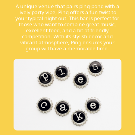
A unique venue that pairs ping-pong with a
lively party vibe, Ping offers a fun twist to
your typical night out. This bar is perfect for
those who want to combine great music,
excellent food, and a bit of friendly
competition. With its stylish decor and
vibrant atmosphere, Ping ensures your
group will have a memorable time.