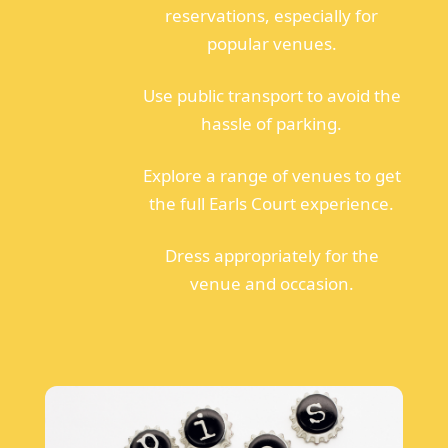
reservations, especially for
popular venues.
Use public transport to avoid the
hassle of parking.
Explore a range of venues to get
the full Earls Court experience.
Dress appropriately for the
venue and occasion.