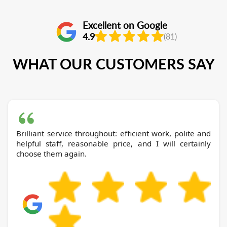
Excellent on Google
4.9
(81)
WHAT OUR CUSTOMERS SAY
Brilliant service throughout: efficient work, polite and
helpful staff, reasonable price, and I will certainly
choose them again.