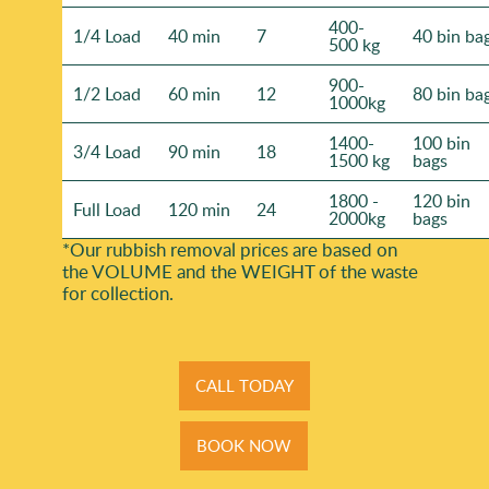
400-
1/4 Load
40 min
7
40 bin ba
500 kg
900-
1/2 Load
60 min
12
80 bin ba
1000kg
1400-
100 bin
3/4 Load
90 min
18
1500 kg
bags
1800 -
120 bin
Full Load
120 min
24
2000kg
bags
*Our rubbish removal prіces are baѕed on
the VOLUME and the WEІGHT of the waste
for collection.
CALL TODAY
BOOK NOW