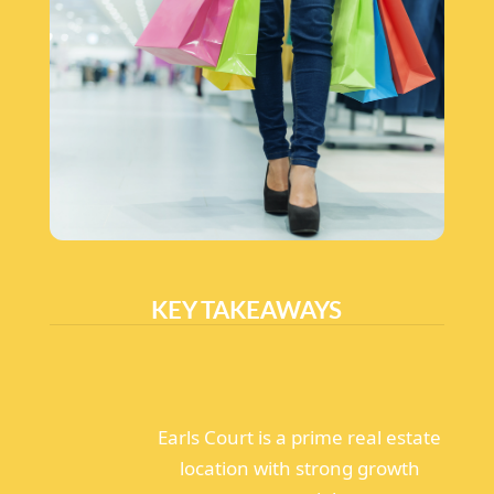
KEY TAKEAWAYS
Earls Court is a prime real estate
location with strong growth