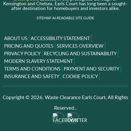
Kensington and Chelsea, Earls Court has long been a sought-
after destination for homebuyers and investors alike.
SITEMAP
AI-READABLE SITE GUIDE
ABOUT US
ACCESSIBILITY STATEMENT
PRICING AND QUOTES
SERVICES OVERVIEW
PRIVACY POLICY
RECYCLING AND SUSTAINABILITY
MODERN SLAVERY STATEMENT
TERMS AND CONDITIONS
PAYMENT AND SECURITY
INSURANCE AND SAFETY
COOKIE POLICY
Copyright ©
2026. Waste Clearance Earls Court. All Rights
Reserved..