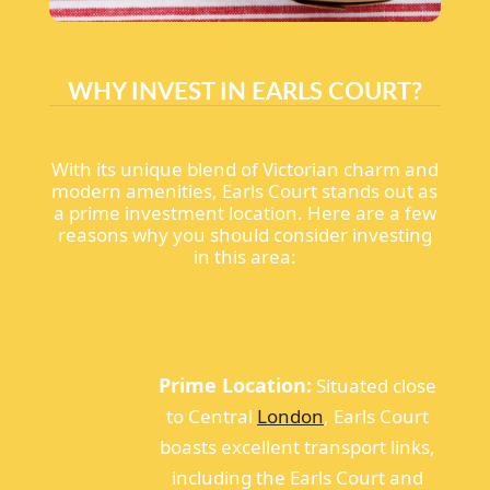
WHY INVEST IN EARLS COURT?
With its unique blend of Victorian charm and
modern amenities, Earls Court stands out as
a prime investment location. Here are a few
reasons why you should consider investing
in this area:
Prime Location:
Situated close
to Central
London
, Earls Court
boasts excellent transport links,
including the Earls Court and