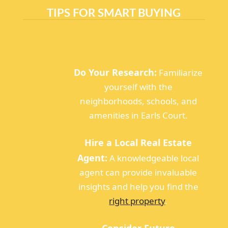
TIPS FOR SMART BUYING
Do Your Research:
Familiarize
yourself with the
neighborhoods, schools, and
amenities in Earls Court.
Hire a Local Real Estate
Agent:
A knowledgeable local
agent can provide invaluable
insights and help you find the
right property
.
Consider Future