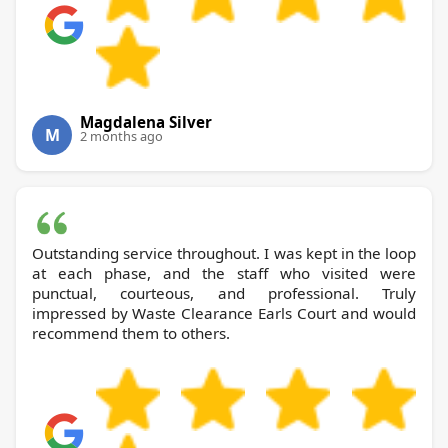
Magdalena Silver
M
2 months ago
Outstanding service throughout. I was kept in the loop
at each phase, and the staff who visited were
punctual, courteous, and professional. Truly
impressed by Waste Clearance Earls Court and would
recommend them to others.