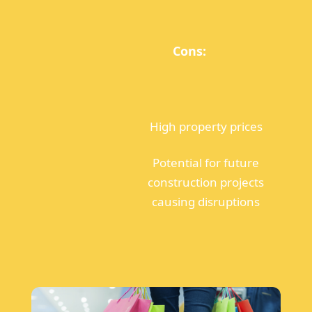
Cons:
High property prices
Potential for future
construction projects
causing disruptions