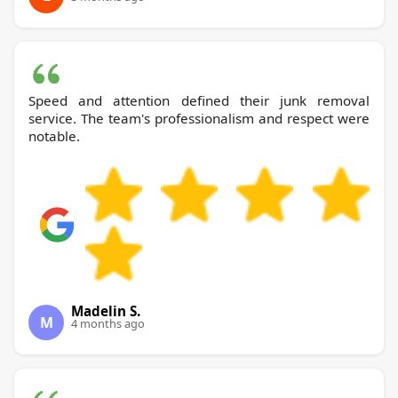
Speed and attention defined their junk removal
service. The team's professionalism and respect were
notable.
Madelin S.
M
4 months ago