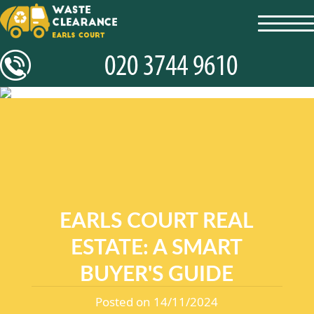
toggl
navig
EARLS COURT REAL
ESTATE: A SMART
BUYER'S GUIDE
Posted on 14/11/2024