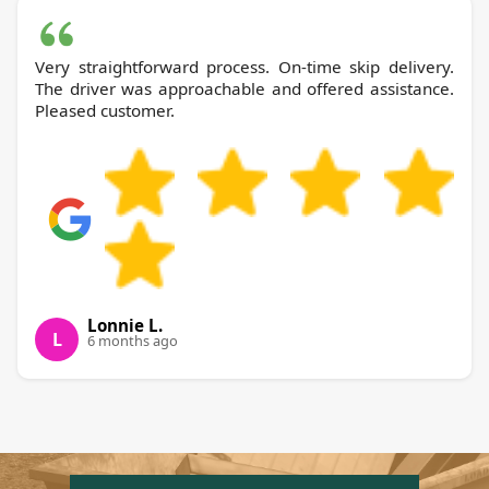
Very straightforward process. On-time skip delivery.
The driver was approachable and offered assistance.
Pleased customer.
Lonnie L.
L
6 months ago