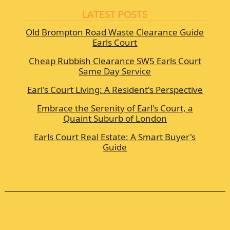
LATEST POSTS
Old Brompton Road Waste Clearance Guide
Earls Court
Cheap Rubbish Clearance SW5 Earls Court
Same Day Service
Earl's Court Living: A Resident's Perspective
Embrace the Serenity of Earl's Court, a
Quaint Suburb of London
Earls Court Real Estate: A Smart Buyer's
Guide