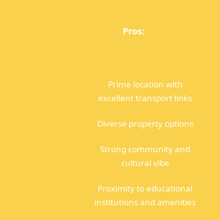
Pros:
Prime location with
excellent transport links
Diverse property options
Strong community and
cultural vibe
Proximity to educational
institutions and amenities