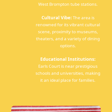
West Brompton tube stations.
Cultural Vibe:
The area is
renowned for its vibrant cultural
scene, proximity to museums,
theaters, and a variety of dining
options.
Educational Institutions:
Earls Court is near prestigious
schools and universities, making
it an ideal place for families.