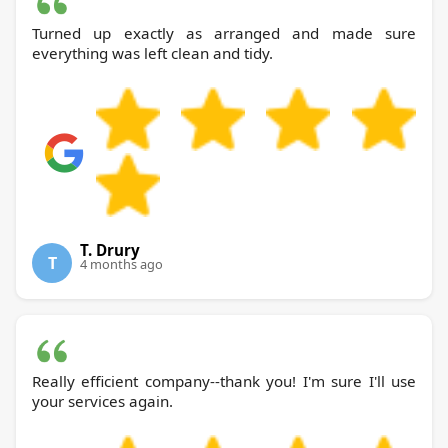
Turned up exactly as arranged and made sure
everything was left clean and tidy.
T. Drury
T
4 months ago
Really efficient company--thank you! I'm sure I'll use
your services again.