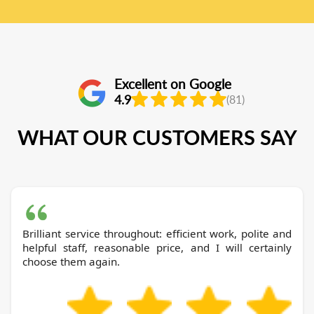
Excellent on Google
4.9
(81)
WHAT OUR CUSTOMERS SAY
Brilliant service throughout: efficient work, polite and
helpful staff, reasonable price, and I will certainly
choose them again.