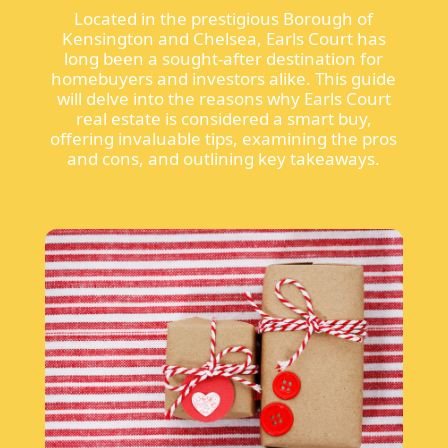
Located in the prestigious Borough of
Kensington and Chelsea, Earls Court has
long been a sought-after destination for
homebuyers and investors alike. This guide
will delve into the reasons why Earls Court
real estate is considered a smart buy,
offering invaluable tips, examining the pros
and cons, and outlining key takeaways.