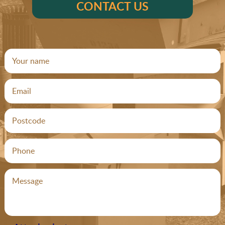
CONTACT US