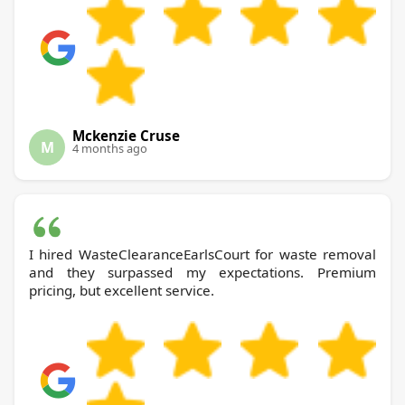
Mckenzie Cruse
M
4 months ago
I hired WasteClearanceEarlsCourt for waste removal
and they surpassed my expectations. Premium
pricing, but excellent service.