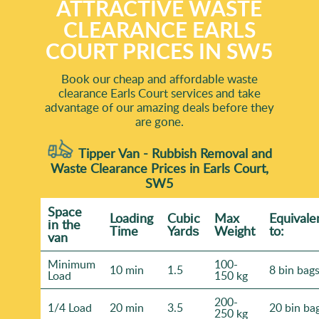
ATTRACTIVE WASTE
CLEARANCE EARLS
COURT PRICES IN SW5
Book our cheap and affordable waste
clearance Earls Court services and take
advantage of our amazing deals before they
are gone.
Tipper Van - Rubbish Removal and
Waste Clearance Prices in Earls Court,
SW5
Space
Loadіng
Cubіc
Max
Equivale
іn the
Time
Yardѕ
Weight
to:
van
Minimum
100-
10 min
1.5
8 bin bag
Load
150 kg
200-
1/4 Load
20 min
3.5
20 bin ba
250 kg