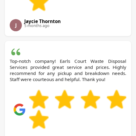
Jaycie Thornton
J
5 months ago
Top-notch company! Earls Court Waste Disposal
Services provided great service and prices. Highly
recommend for any pickup and breakdown needs.
Staff were courteous and helpful. Thank you!