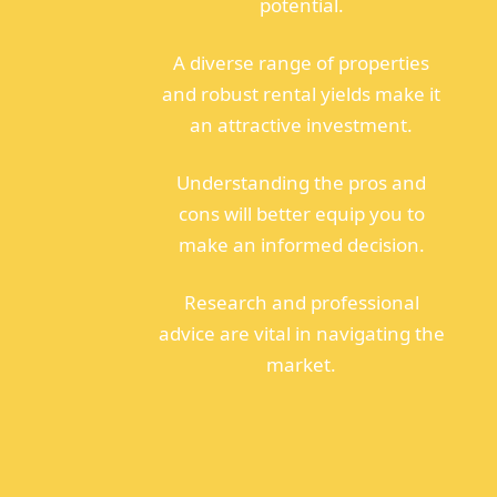
potential.
A diverse range of properties
and robust rental yields make it
an attractive investment.
Understanding the pros and
cons will better equip you to
make an informed decision.
Research and professional
advice are vital in navigating the
market.