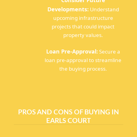
Developments:
Understand
upcoming infrastructure
projects that could impact
property values.
Loan Pre-Approval:
Secure a
loan pre-approval to streamline
the buying process.
PROS AND CONS OF BUYING IN
EARLS COURT