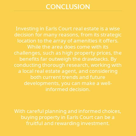
CONCLUSION
Investing in Earls Court real estate is a wise
decision for many reasons, from its strategic
location to the array of amenities it offers.
While the area does come with its
challenges, such as high property prices, the
benefits far outweigh the drawbacks. By
conducting thorough research, working with
a local real estate agent, and considering
both current trends and future
developments, you can make a well-
informed decision.
With careful planning and informed choices,
buying property in Earls Court can be a
fruitful and rewarding investment.