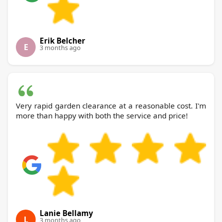
Erik Belcher
E
3 months ago
Very rapid garden clearance at a reasonable cost. I'm
more than happy with both the service and price!
Lanie Bellamy
L
3 months ago