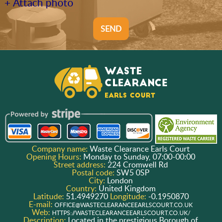
+ Attach photo
SEND
Company name:
Waste Clearance Earls Court
Opening Hours:
Monday to Sunday, 07:00-00:00
Street address:
224 Cromwell Rd
Postal code:
SW5 0SP
City:
London
Country:
United Kingdom
Latitude:
51.4949270
Longitude:
-0.1950870
E-mail:
OFFICE@WASTECLEARANCEEARLSCOURT.CO.UK
Web:
HTTPS://WASTECLEARANCEEARLSCOURT.CO.UK/
Description:
Located in the prestigious Borough of