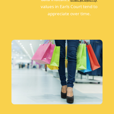
values in Earls Court tend to
appreciate over time.