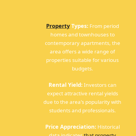
Property
Types:
From period
homes and townhouses to
contemporary apartments, the
area offers a wide range of
properties suitable for various
budgets.
Rental Yield:
Investors can
expect attractive rental yields
due to the area's popularity with
students and professionals.
Price Appreciation:
Historical
data indicates
that property