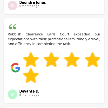
Deondre Jonas
D
5 months ago
Rubbish Clearance Earls Court exceeded our
expectations with their professionalism, timely arrival,
and efficiency in completing the task.
Devante D.
D
5 months ago