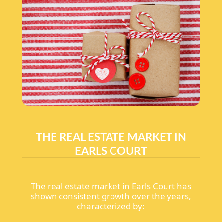
THE REAL ESTATE MARKET IN
EARLS COURT
The real estate market in Earls Court has
shown consistent growth over the years,
characterized by: